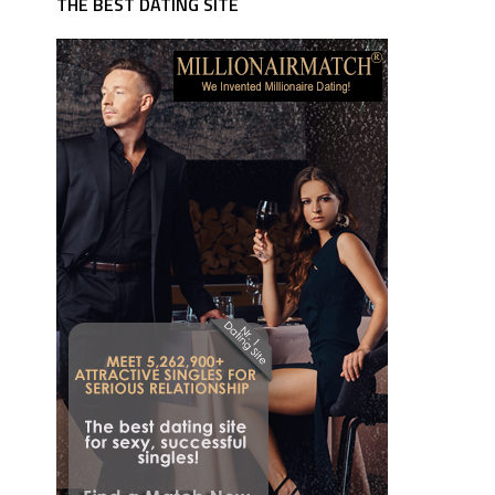
THE BEST DATING SITE