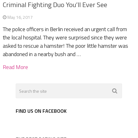
Criminal Fighting Duo You’ll Ever See
May 16, 2017
The police officers in Berlin received an urgent call from
the local hospital. They were surprised since they were
asked to rescue a hamster! The poor little hamster was
abandoned in a nearby bush and …
Read More
FIND US ON FACEBOOK