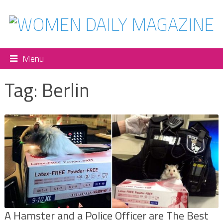
Menu
Tag:
Berlin
A Hamster and a Police Officer are The Best