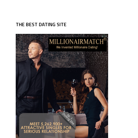
THE BEST DATING SITE