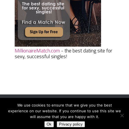
MillionaireMatch.com
- the best dating site for
sexy, successful singles!
We use cookies to ensure that we give you the best
Women Daily Magazine
Copyright © 2026.
experience on our website. If you continue to use this site we
Terms And Conditions
|
Privacy Policy
|
Sitemap
|
Contact
will assume that you are happy with it.
Ok
Privacy policy