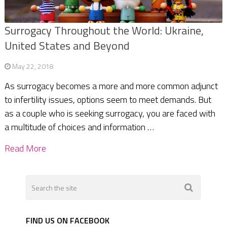
Surrogacy Throughout the World: Ukraine,
United States and Beyond
May 22, 2018
As surrogacy becomes a more and more common adjunct
to infertility issues, options seem to meet demands. But
as a couple who is seeking surrogacy, you are faced with
a multitude of choices and information …
Read More
FIND US ON FACEBOOK