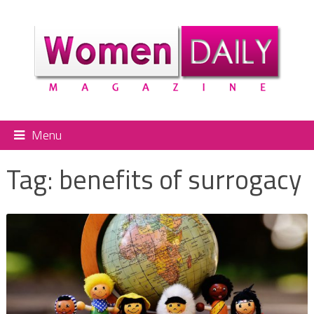
Menu
Tag:
benefits of surrogacy