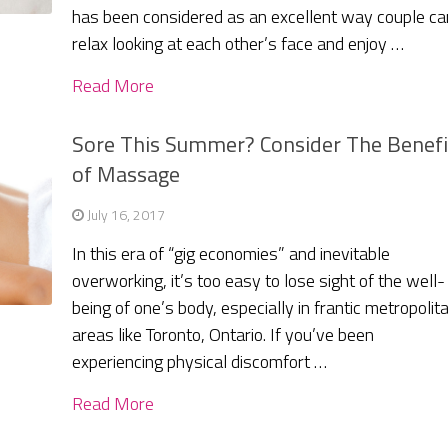
has been considered as an excellent way couple ca
relax looking at each other’s face and enjoy …
Read More
Sore This Summer? Consider The Benefi
of Massage
July 16, 2017
In this era of “gig economies” and inevitable
overworking, it’s too easy to lose sight of the well-
being of one’s body, especially in frantic metropolit
areas like Toronto, Ontario. If you’ve been
experiencing physical discomfort …
Read More