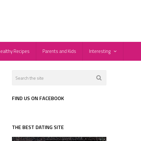
ealthy Recipes
Parents and Kids
Interesting
FIND US ON FACEBOOK
THE BEST DATING SITE