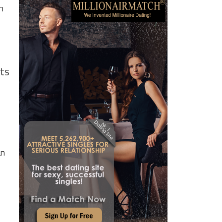
n
ts
an