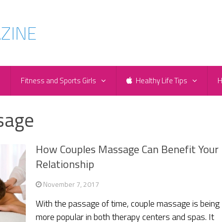
e
Fitness and Sports Girls
Healthy Life Tips
H
sage
How Couples Massage Can Benefit Your
Relationship
November 7, 2017
With the passage of time, couple massage is being
more popular in both therapy centers and spas. It