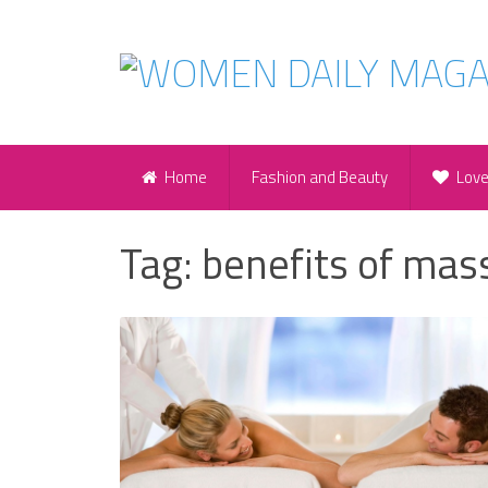
Home
Fashion and Beauty
Lov
Tag:
benefits of mas