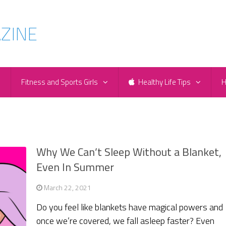
e
Fitness and Sports Girls
Healthy Life Tips
H
Why We Can’t Sleep Without a Blanket,
Even In Summer
March 22, 2021
Do you feel like blankets have magical powers and
once we’re covered, we fall asleep faster? Even