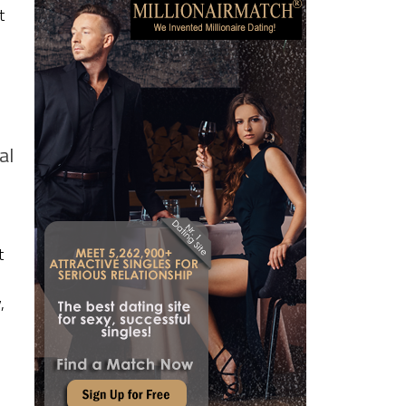
t
al
t
,