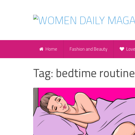
Home
Fashion and Beauty
Lov
Tag:
bedtime routine