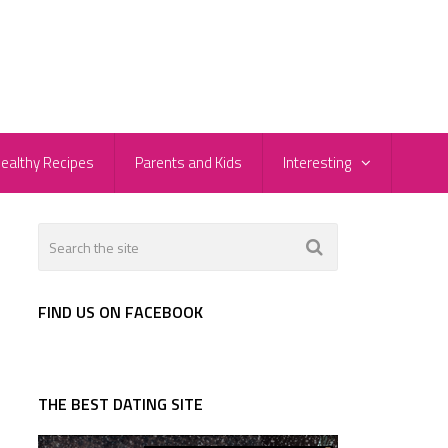
ealthy Recipes
Parents and Kids
Interesting
FIND US ON FACEBOOK
THE BEST DATING SITE