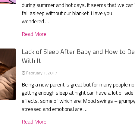
during summer and hot days, it seems that we can’
fall asleep without our blanket. Have you
wondered …
Read More
Lack of Sleep After Baby and How to De
With It
February 1, 2017
Being a new parent is great but for many people no
getting enough sleep at night can have a lot of side
effects, some of which are: Mood swings – grumpy
stressed and emotional are …
Read More