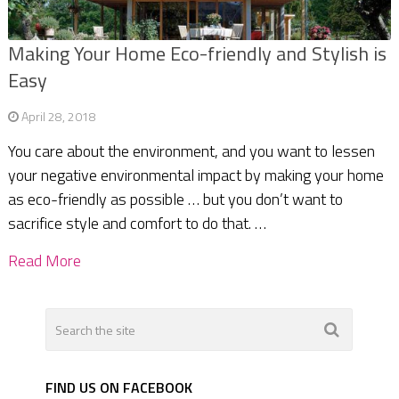
Making Your Home Eco-friendly and Stylish is
Easy
April 28, 2018
You care about the environment, and you want to lessen
your negative environmental impact by making your home
as eco-friendly as possible … but you don’t want to
sacrifice style and comfort to do that. …
Read More
FIND US ON FACEBOOK