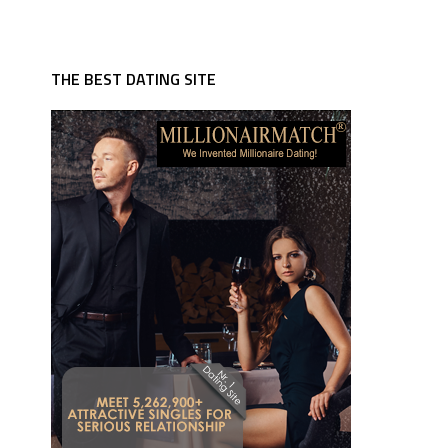
THE BEST DATING SITE