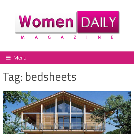
Menu
Tag:
bedsheets