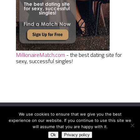
MillionaireMatch.com
- the best dating site for
sexy, successful singles!
We use cookies to ensure that we give you the best
Women Daily Magazine
Copyright © 2026.
experience on our website. If you continue to use this site we
Terms And Conditions
|
Privacy Policy
|
Sitemap
|
Contact
will assume that you are happy with it.
Ok
Privacy policy