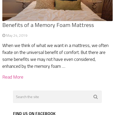
Benefits of a Memory Foam Mattress
May 24, 2019
When we think of what we want in a mattress, we often
fixate on the universal benefit of comfort. But there are
some benefits we may not have even considered,
enhanced by the memory foam …
Read More
FIND US ON FACEBOOK