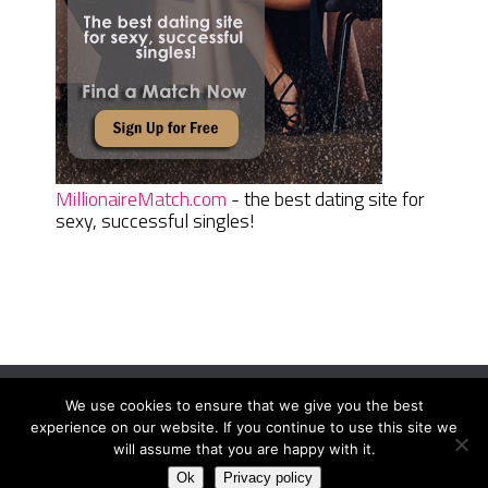
MillionaireMatch.com
- the best dating site for
sexy, successful singles!
We use cookies to ensure that we give you the best
Women Daily Magazine
Copyright © 2026.
experience on our website. If you continue to use this site we
Terms And Conditions
|
Privacy Policy
|
Sitemap
|
Contact
will assume that you are happy with it.
Ok
Privacy policy