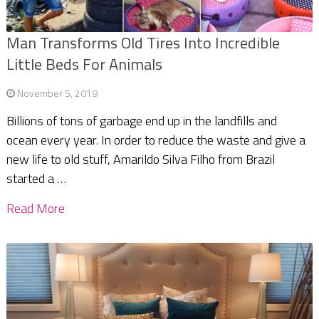
Man Transforms Old Tires Into Incredible
Little Beds For Animals
November 5, 2019
Billions of tons of garbage end up in the landfills and
ocean every year. In order to reduce the waste and give a
new life to old stuff, Amarildo Silva Filho from Brazil
started a …
Read More