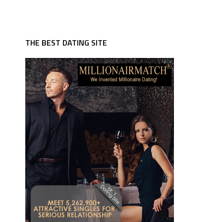
THE BEST DATING SITE