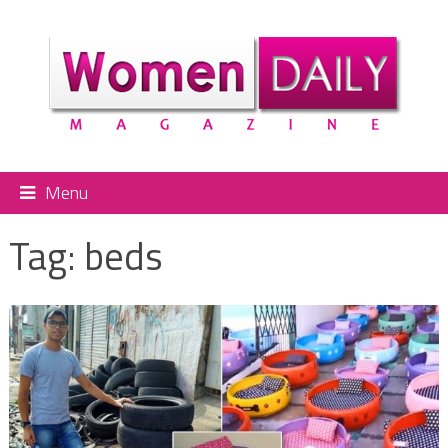
Menu
Tag:
beds