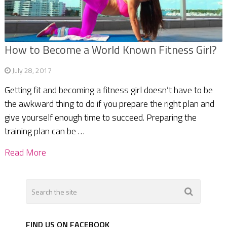
How to Become a World Known Fitness Girl?
July 28, 2017
Getting fit and becoming a fitness girl doesn’t have to be
the awkward thing to do if you prepare the right plan and
give yourself enough time to succeed. Preparing the
training plan can be …
Read More
FIND US ON FACEBOOK