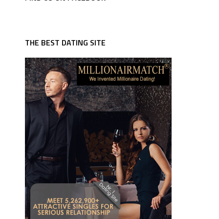
THE BEST DATING SITE