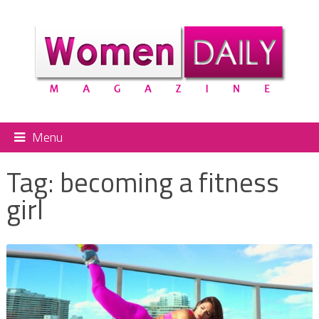
Menu
Tag:
becoming a fitness
girl