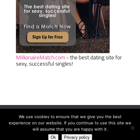
MillionaireMatch.com
- the best dating site for
sexy, successful singles!
We use cookies to ensure that we give you the best
Women Daily Magazine
Copyright © 2026.
experience on our website. If you continue to use this site we
Terms And Conditions
|
Privacy Policy
|
Sitemap
|
Contact
will assume that you are happy with it.
Ok
Privacy policy