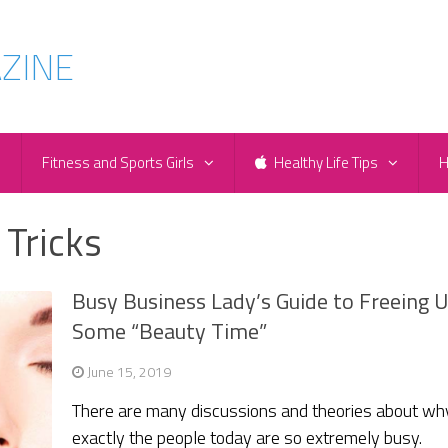
e
Fitness and Sports Girls
Healthy Life Tips
H
 Tricks
Busy Business Lady’s Guide to Freeing 
Some “Beauty Time”
June 15, 2019
There are many discussions and theories about wh
exactly the people today are so extremely busy.