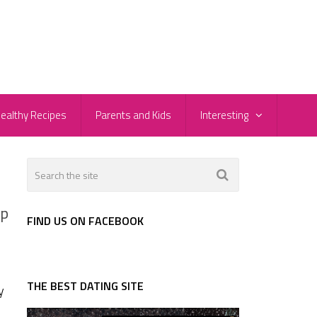
ealthy Recipes
Parents and Kids
Interesting
Up
FIND US ON FACEBOOK
THE BEST DATING SITE
y