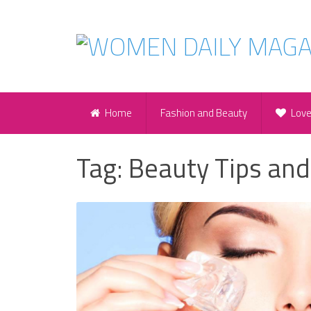
Home
Fashion and Beauty
Lov
Tag:
Beauty Tips and