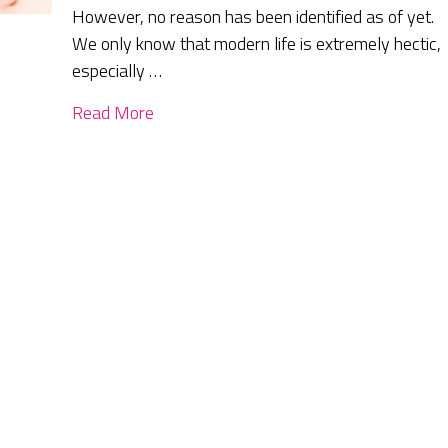
However, no reason has been identified as of yet.
We only know that modern life is extremely hectic,
especially …
Read More