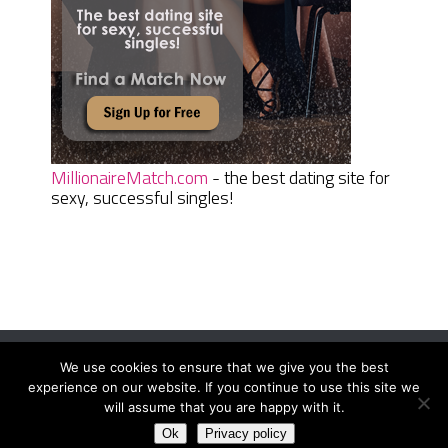
MillionaireMatch.com
- the best dating site for
sexy, successful singles!
We use cookies to ensure that we give you the best
Women Daily Magazine
Copyright © 2026.
experience on our website. If you continue to use this site we
Terms And Conditions
|
Privacy Policy
|
Sitemap
|
Contact
will assume that you are happy with it.
Ok
Privacy policy