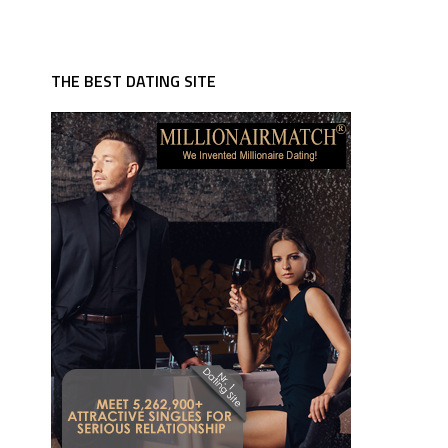
THE BEST DATING SITE