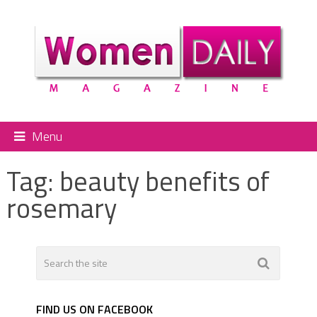
Menu
Tag:
beauty benefits of
rosemary
FIND US ON FACEBOOK