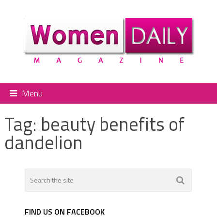
Menu
Tag:
beauty benefits of
dandelion
FIND US ON FACEBOOK