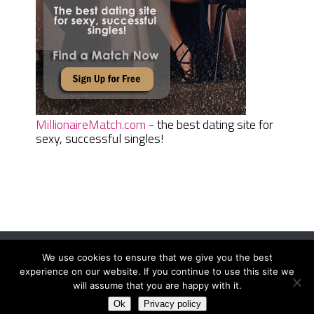
MillionaireMatch.com
- the best dating site for
sexy, successful singles!
We use cookies to ensure that we give you the best
Women Daily Magazine
Copyright © 2026.
experience on our website. If you continue to use this site we
Terms And Conditions
|
Privacy Policy
|
Sitemap
|
Contact
will assume that you are happy with it.
Ok
Privacy policy