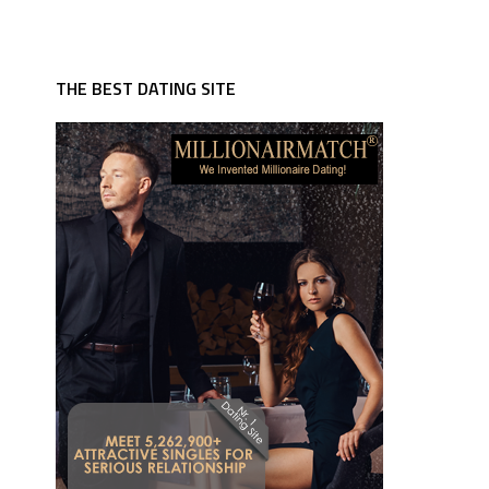
THE BEST DATING SITE