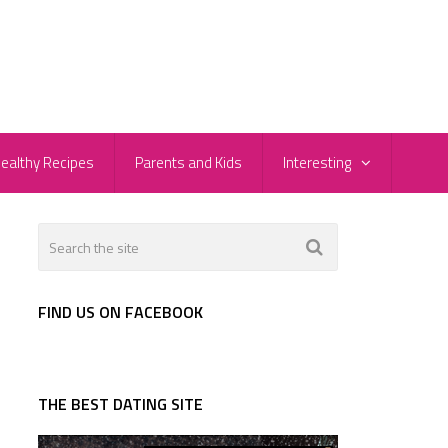
ealthy Recipes
Parents and Kids
Interesting
FIND US ON FACEBOOK
THE BEST DATING SITE