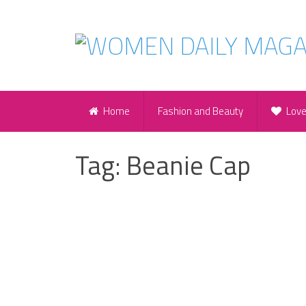
Home
Fashion and Beauty
Lov
Tag:
Beanie Cap