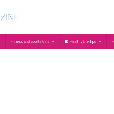
e
Fitness and Sports Girls
Healthy Life Tips
H