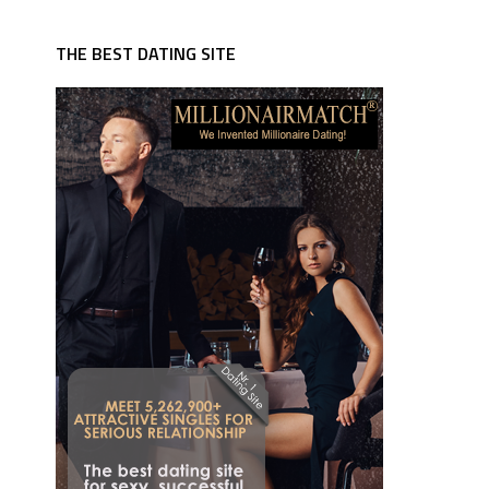
THE BEST DATING SITE