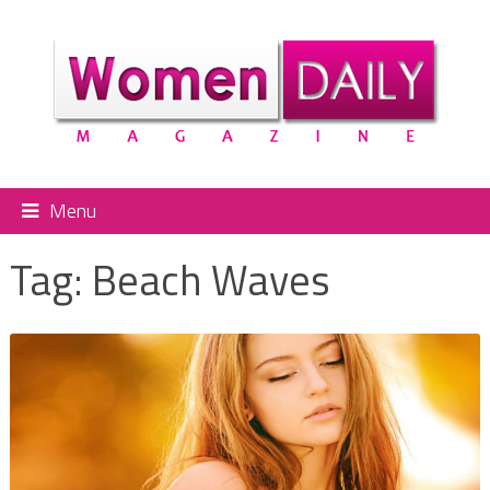
Menu
Tag:
Beach Waves