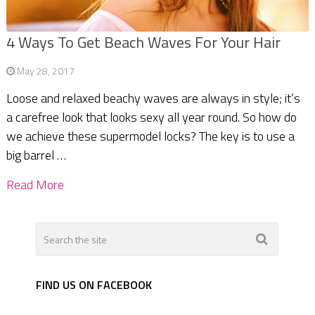
4 Ways To Get Beach Waves For Your Hair
May 28, 2017
Loose and relaxed beachy waves are always in style; it’s
a carefree look that looks sexy all year round. So how do
we achieve these supermodel locks? The key is to use a
big barrel …
Read More
FIND US ON FACEBOOK