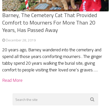
Barney, The Cemetery Cat That Provided
Comfort to Mourners For More Than 20
Years, Has Passed Away
December 28, 2019
20 years ago, Barney wandered into the cemetery and
spend all those years comforting mourners . The ginger
tabby spend 20 years walking the burial site, giving
comfort to people visiting their loved one’s graves. …
Read More