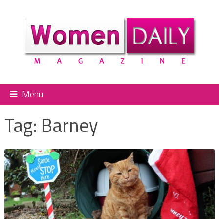
Menu
Tag:
Barney