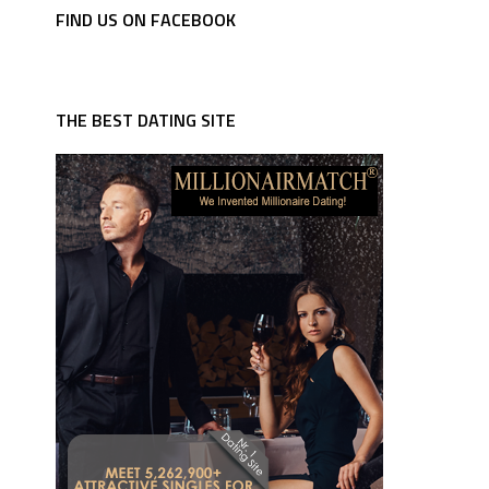
FIND US ON FACEBOOK
THE BEST DATING SITE