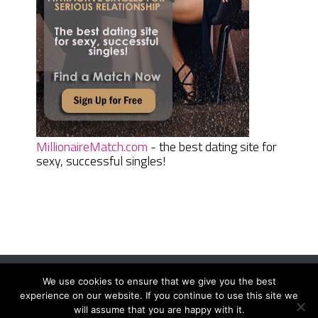
MillionaireMatch.com
- the best dating site for
sexy, successful singles!
We use cookies to ensure that we give you the best
Women Daily Magazine
Copyright © 2026.
experience on our website. If you continue to use this site we
Terms And Conditions
|
Privacy Policy
|
Sitemap
|
Contact
will assume that you are happy with it.