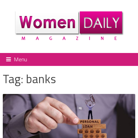
Menu
Tag:
banks