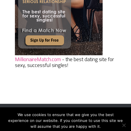
MillionaireMatch.com
- the best dating site for
sexy, successful singles!
We use cookies to ensure that we give you the best
Women Daily Magazine
Copyright © 2026.
experience on our website. If you continue to use this site we
Terms And Conditions
|
Privacy Policy
|
Sitemap
|
Contact
will assume that you are happy with it.