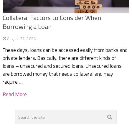
Collateral Factors to Consider When
Borrowing a Loan
August 31, 2020
These days, loans can be accessed easily from banks and
private lenders. Basically, there are different kinds of
loans – unsecured and secured loans. Unsecured loans
are borrowed money that needs collateral and may
require …
Read More