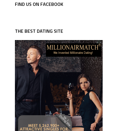
FIND US ON FACEBOOK
THE BEST DATING SITE