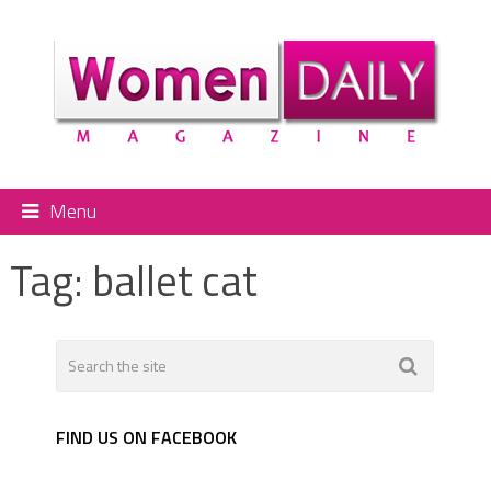
Menu
Tag:
ballet cat
FIND US ON FACEBOOK