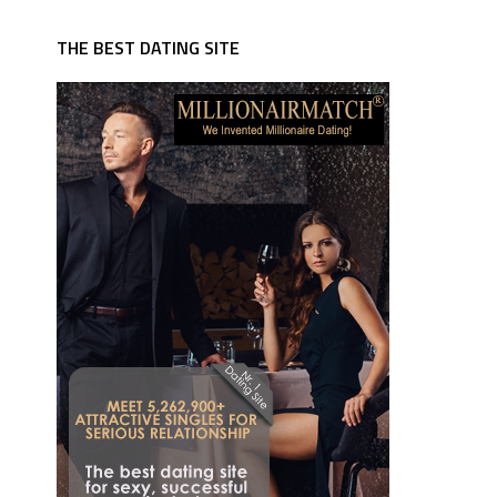
THE BEST DATING SITE