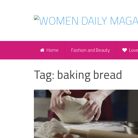
Home
Fashion and Beauty
Lov
Tag:
baking bread