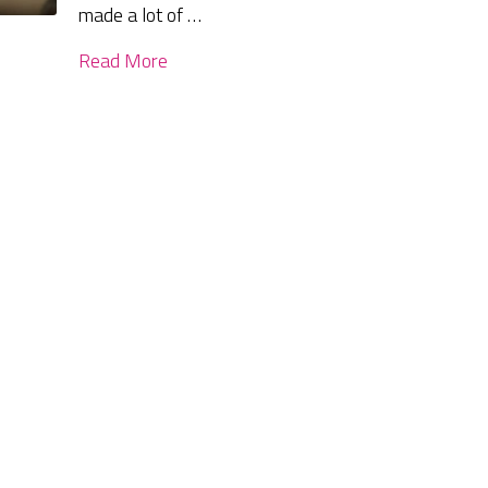
made a lot of …
Read More