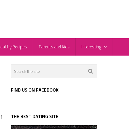
ealthy Recipes
Parents and Kids
Interesting
FIND US ON FACEBOOK
THE BEST DATING SITE
af