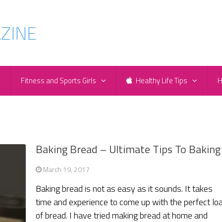
e
Fitness and Sports Girls
Healthy Life Tips
H
Baking Bread – Ultimate Tips To Baking
March 19, 2017
Baking bread is not as easy as it sounds. It takes
time and experience to come up with the perfect lo
of bread. I have tried making bread at home and