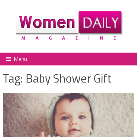
Menu
Tag:
Baby Shower Gift