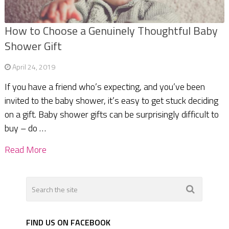
How to Choose a Genuinely Thoughtful Baby
Shower Gift
April 24, 2019
If you have a friend who’s expecting, and you’ve been
invited to the baby shower, it’s easy to get stuck deciding
on a gift. Baby shower gifts can be surprisingly difficult to
buy – do …
Read More
FIND US ON FACEBOOK