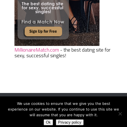
MillionaireMatch.com
- the best dating site for
sexy, successful singles!
We use cookies to ensure that we give you the best
Women Daily Magazine
Copyright © 2026.
experience on our website. If you continue to use this site we
Terms And Conditions
|
Privacy Policy
|
Sitemap
|
Contact
will assume that you are happy with it.
Ok
Privacy policy