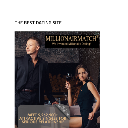
THE BEST DATING SITE