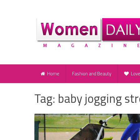
Home
Fashion and Beauty
Lov
Tag:
baby jogging str