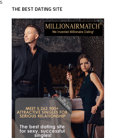
ts
THE BEST DATING SITE