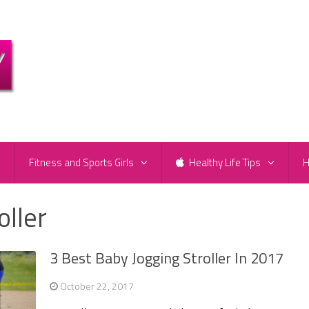
e
Fitness and Sports Girls
Healthy Life Tips
H
oller
3 Best Baby Jogging Stroller In 2017
October 22, 2017