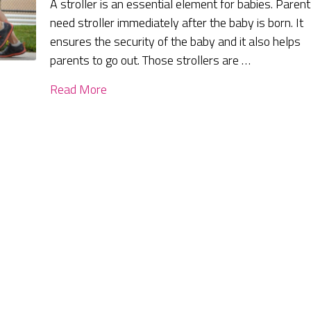
A stroller is an essential element for babies. Paren
need stroller immediately after the baby is born. It
ensures the security of the baby and it also helps
parents to go out. Those strollers are …
Read More