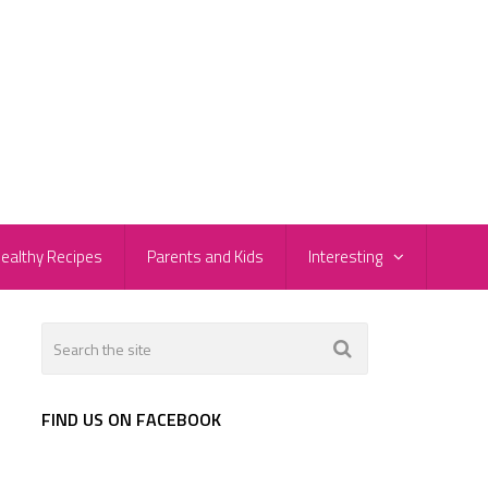
ealthy Recipes
Parents and Kids
Interesting
FIND US ON FACEBOOK