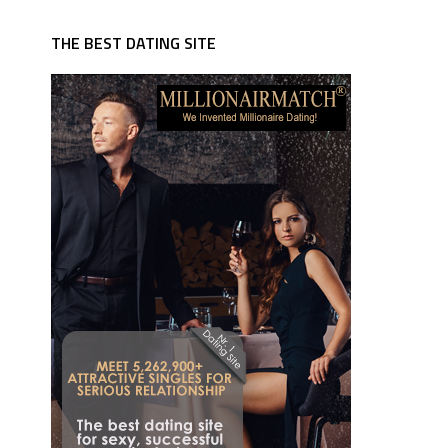
THE BEST DATING SITE