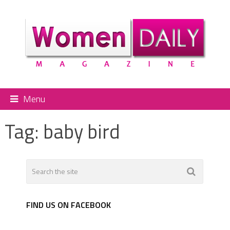
Menu
Tag:
baby bird
FIND US ON FACEBOOK