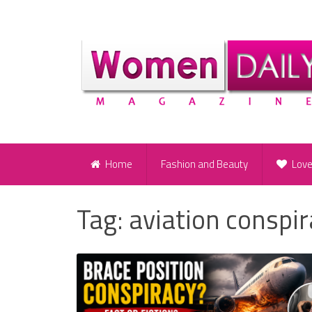
Home
Fashion and Beauty
Lov
Tag:
aviation conspi