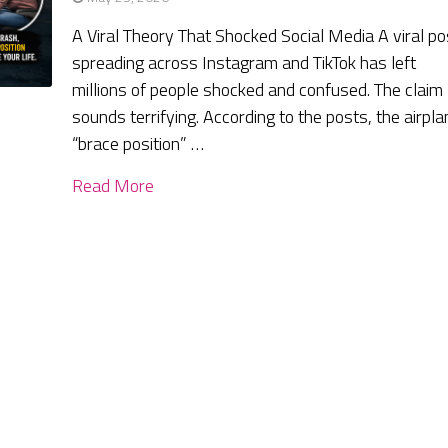
A Viral Theory That Shocked Social Media A viral po
spreading across Instagram and TikTok has left
millions of people shocked and confused. The claim
sounds terrifying. According to the posts, the airpla
“brace position” …
Read More