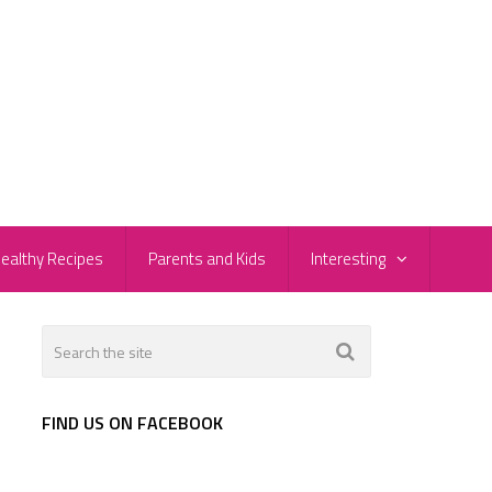
ealthy Recipes
Parents and Kids
Interesting
FIND US ON FACEBOOK