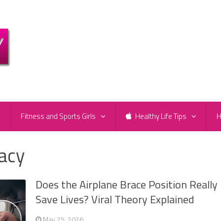
e
Fitness and Sports Girls
Healthy Life Tips
H
racy
Does the Airplane Brace Position Really
Save Lives? Viral Theory Explained
May 25, 2026