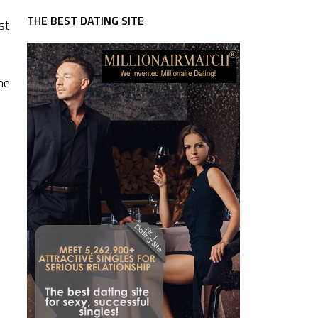
THE BEST DATING SITE
st
ne