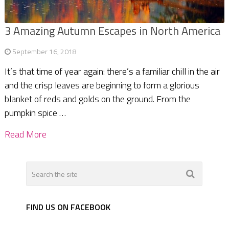
3 Amazing Autumn Escapes in North America
September 16, 2018
It’s that time of year again: there’s a familiar chill in the air
and the crisp leaves are beginning to form a glorious
blanket of reds and golds on the ground. From the
pumpkin spice …
Read More
FIND US ON FACEBOOK