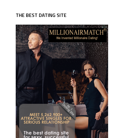
THE BEST DATING SITE