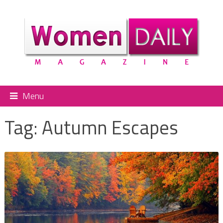
Menu
Tag:
Autumn Escapes