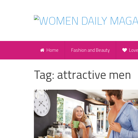
Home
Fashion and Beauty
Lov
Tag:
attractive men