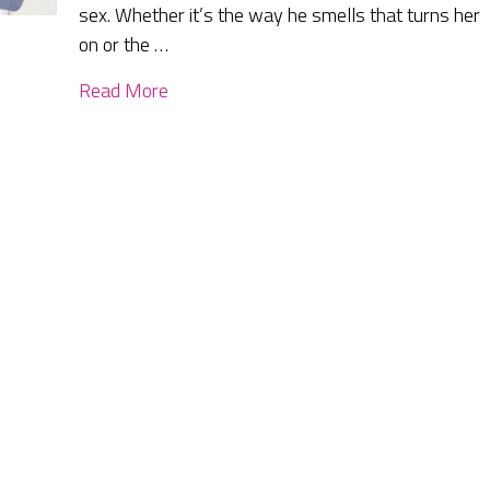
sex. Whether it’s the way he smells that turns her
on or the …
Read More