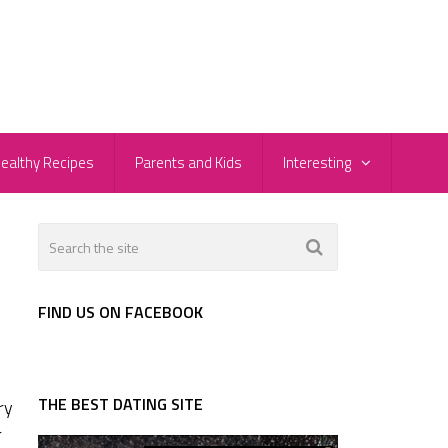
ealthy Recipes
Parents and Kids
Interesting
FIND US ON FACEBOOK
THE BEST DATING SITE
ry
r