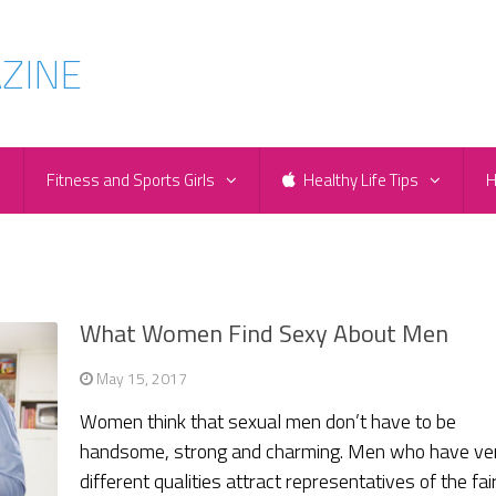
e
Fitness and Sports Girls
Healthy Life Tips
H
What Women Find Sexy About Men
May 15, 2017
Women think that sexual men don’t have to be
handsome, strong and charming. Men who have ve
different qualities attract representatives of the fai