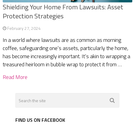
Shielding Your Home From Lawsuits: Asset
Protection Strategies
February 27, 2024
In a world where lawsuits are as common as morning
coffee, safeguarding one’s assets, particularly the home,
has become increasingly important. It’s akin to wrapping a
treasured heirloom in bubble wrap to protect it from …
Read More
FIND US ON FACEBOOK