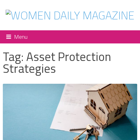
Menu
Tag:
Asset Protection
Strategies