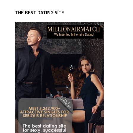
THE BEST DATING SITE