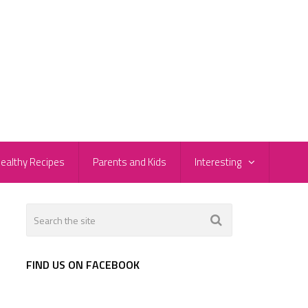
ealthy Recipes
Parents and Kids
Interesting
FIND US ON FACEBOOK