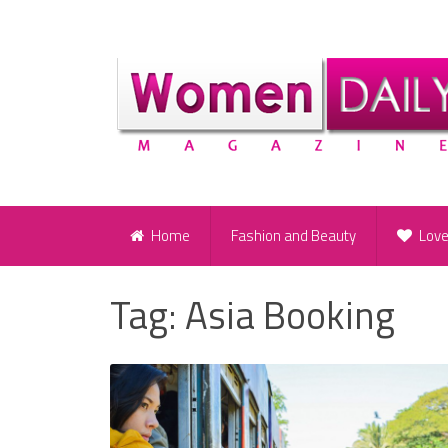
Home
Fashion and Beauty
Lov
Tag:
Asia Booking