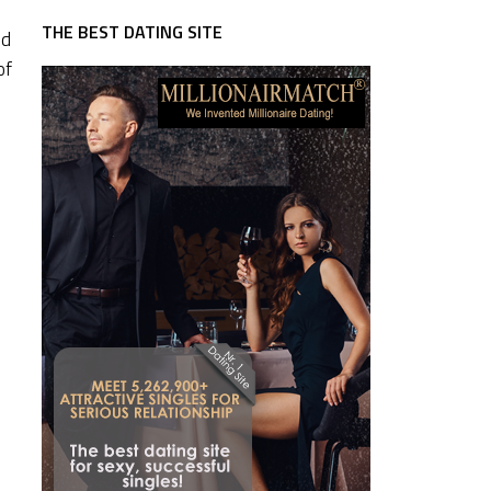
THE BEST DATING SITE
nd
of