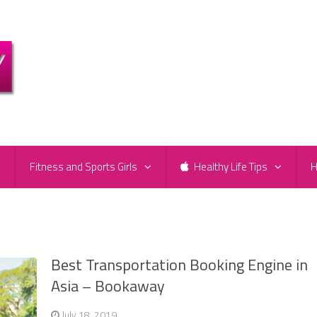
e
Fitness and Sports Girls
Healthy Life Tips
H
Best Transportation Booking Engine in
Asia – Bookaway
July 18, 2019