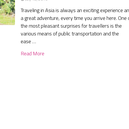
Traveling in Asia is always an exciting experience a
a great adventure, every time you arrive here. One 
the most pleasant surprises for travellers is the
various means of public transportation and the
ease …
Read More