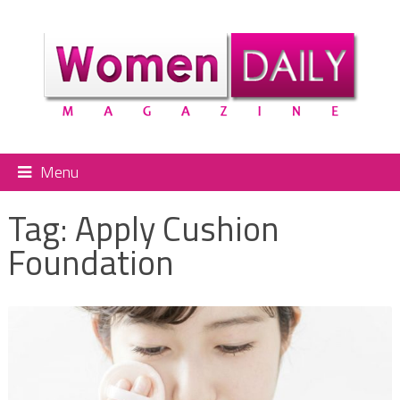
Menu
Tag:
Apply Cushion
Foundation