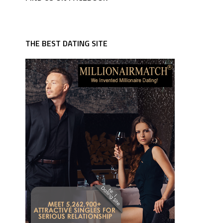
THE BEST DATING SITE