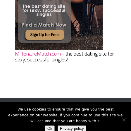
MillionaireMatch.com
- the best dating site for
sexy, successful singles!
We use cookies to ensure that we give you the best
Women Daily Magazine
Copyright © 2026.
experience on our website. If you continue to use this site we
Terms And Conditions
|
Privacy Policy
|
Sitemap
|
Contact
will assume that you are happy with it.
Ok
Privacy policy