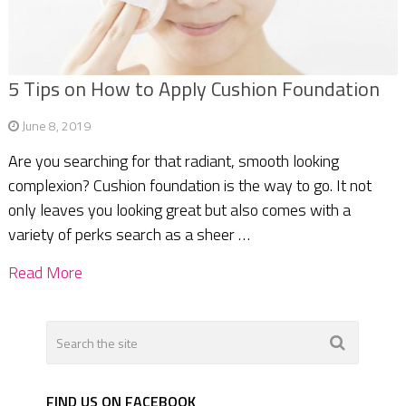
5 Tips on How to Apply Cushion Foundation
June 8, 2019
Are you searching for that radiant, smooth looking
complexion? Cushion foundation is the way to go. It not
only leaves you looking great but also comes with a
variety of perks search as a sheer …
Read More
FIND US ON FACEBOOK