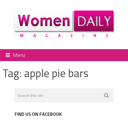
Menu
Tag:
apple pie bars
FIND US ON FACEBOOK