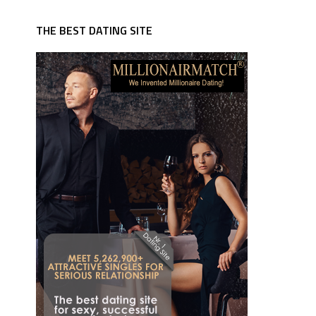
THE BEST DATING SITE