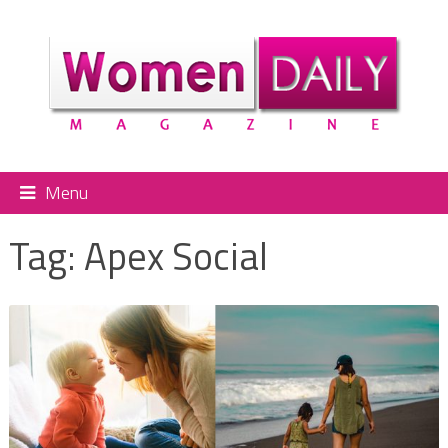
Menu
Tag:
Apex Social