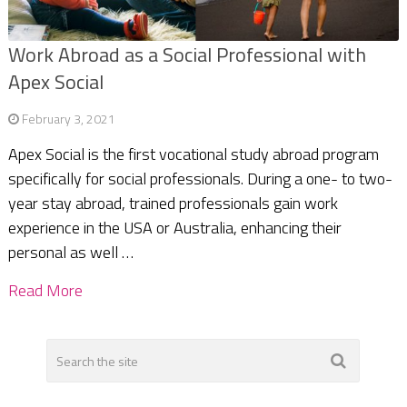
Work Abroad as a Social Professional with
Apex Social
February 3, 2021
Apex Social is the first vocational study abroad program
specifically for social professionals. During a one- to two-
year stay abroad, trained professionals gain work
experience in the USA or Australia, enhancing their
personal as well …
Read More