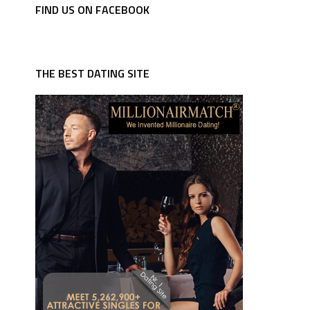
FIND US ON FACEBOOK
THE BEST DATING SITE