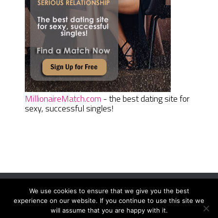
MillionaireMatch.com
- the best dating site for
sexy, successful singles!
We use cookies to ensure that we give you the best
Women Daily Magazine
Copyright © 2026.
experience on our website. If you continue to use this site we
Terms And Conditions
|
Privacy Policy
|
Sitemap
|
Contact
will assume that you are happy with it.