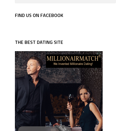
FIND US ON FACEBOOK
THE BEST DATING SITE