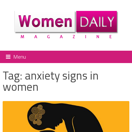
Menu
Tag:
anxiety signs in
women