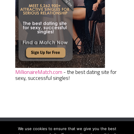
MillionaireMatch.com
- the best dating site for
sexy, successful singles!
We use cookies to ensure that we give you the best
Women Daily Magazine
Copyright © 2026.