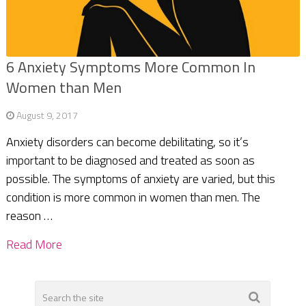
6 Anxiety Symptoms More Common In
Women than Men
August 9, 2017
Anxiety disorders can become debilitating, so it’s
important to be diagnosed and treated as soon as
possible. The symptoms of anxiety are varied, but this
condition is more common in women than men. The
reason …
Read More