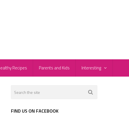
ealthy Recipes
Parents and Kids
Interesting
FIND US ON FACEBOOK