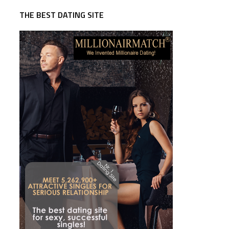
THE BEST DATING SITE