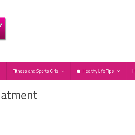
e
Fitness and Sports Girls
Healthy Life Tips
H
reatment