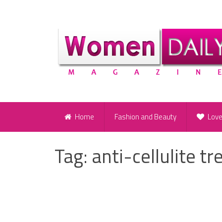
Home
Fashion and Beauty
Lov
Tag:
anti-cellulite t