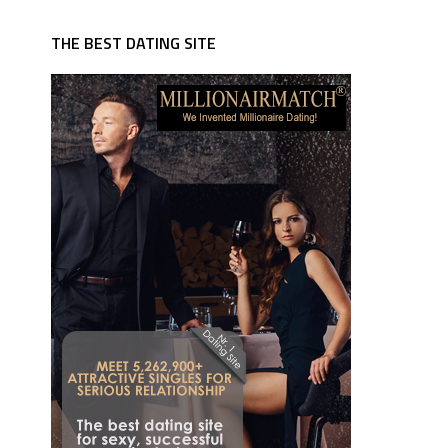
THE BEST DATING SITE