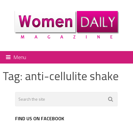
Menu
Tag:
anti-cellulite shake
FIND US ON FACEBOOK