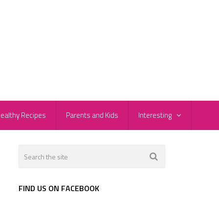
ealthy Recipes
Parents and Kids
Interesting
FIND US ON FACEBOOK