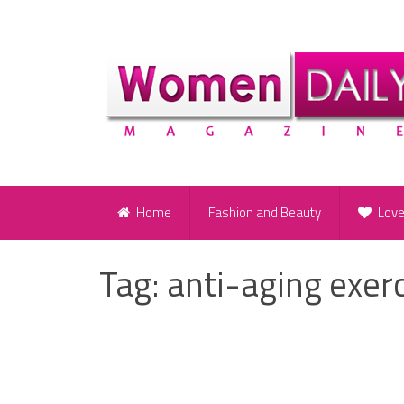
Home
Fashion and Beauty
Lov
Tag:
anti-aging exer