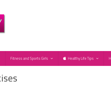
e
Fitness and Sports Girls
Healthy Life Tips
H
cises