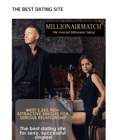
THE BEST DATING SITE