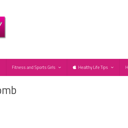
e
Fitness and Sports Girls
Healthy Life Tips
H
womb