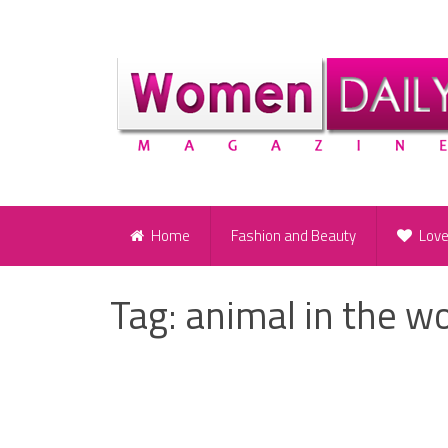
Home
Fashion and Beauty
Lov
Tag:
animal in the 