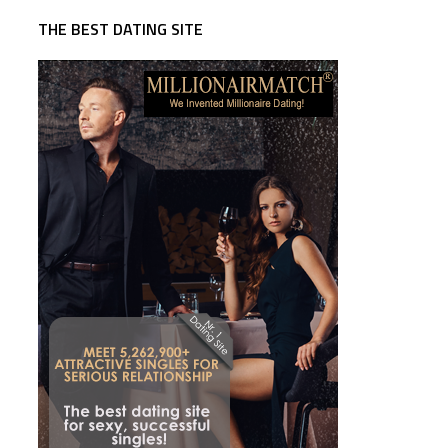
THE BEST DATING SITE