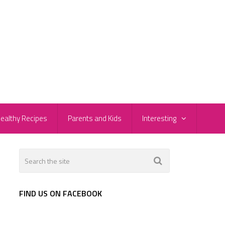
ealthy Recipes
Parents and Kids
Interesting
FIND US ON FACEBOOK