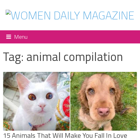
Menu
Tag:
animal compilation
15 Animals That Will Make You Fall In Love