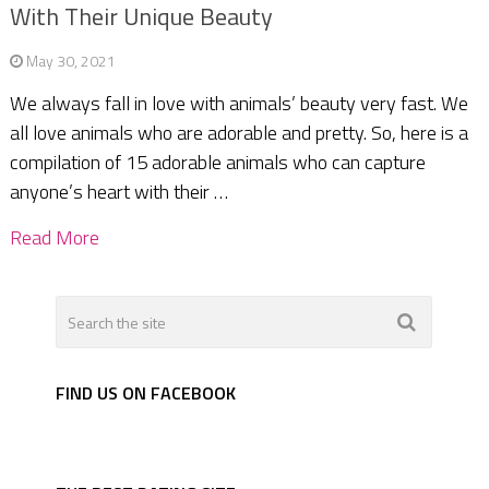
With Their Unique Beauty
May 30, 2021
We always fall in love with animals’ beauty very fast. We
all love animals who are adorable and pretty. So, here is a
compilation of 15 adorable animals who can capture
anyone’s heart with their …
Read More
FIND US ON FACEBOOK