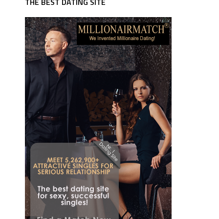
THE BEST DATING SITE