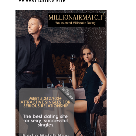
THE BEST DATING SITE