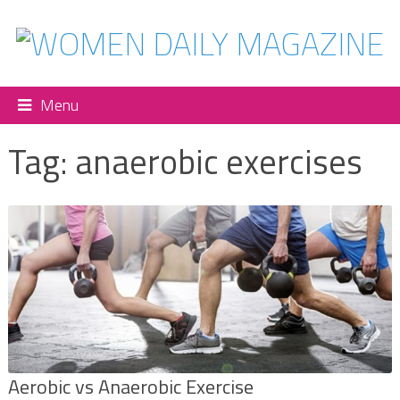
Menu
Tag:
anaerobic exercises
Aerobic vs Anaerobic Exercise