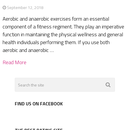
September 12, 2018
Aerobic and anaerobic exercises form an essential
component of a fitness regiment. They play an imperative
function in maintaining the physical wellness and general
health individuals performing them. If you use both
aerobic and anaerobic …
Read More
FIND US ON FACEBOOK