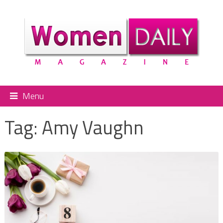
Menu
Tag:
Amy Vaughn