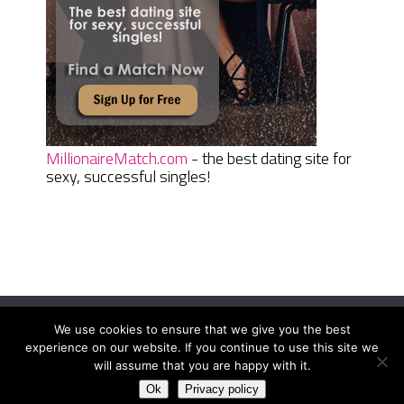
MillionaireMatch.com
- the best dating site for
sexy, successful singles!
We use cookies to ensure that we give you the best
Women Daily Magazine
Copyright © 2026.
experience on our website. If you continue to use this site we
Terms And Conditions
|
Privacy Policy
|
Sitemap
|
Contact
will assume that you are happy with it.
Ok
Privacy policy