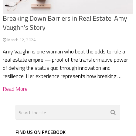
Breaking Down Barriers in Real Estate: Amy
Vaughn’s Story
March 12, 2024
Amy Vaughn is one woman who beat the odds to rule a
real estate empire — proof of the transformative power
of defying the status quo through innovation and
resilience. Her experience represents how breaking …
Read More
FIND US ON FACEBOOK