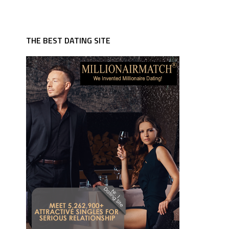
THE BEST DATING SITE