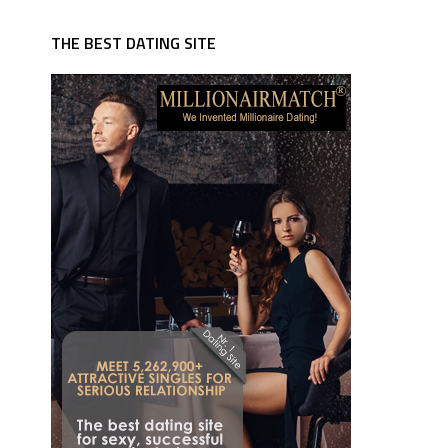
THE BEST DATING SITE