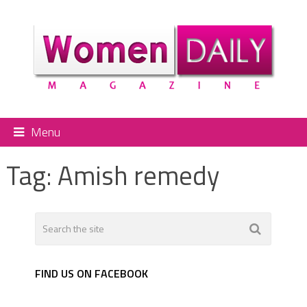
Menu
Tag:
Amish remedy
FIND US ON FACEBOOK