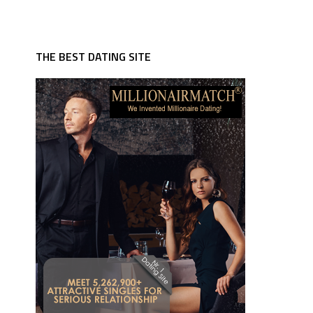
THE BEST DATING SITE