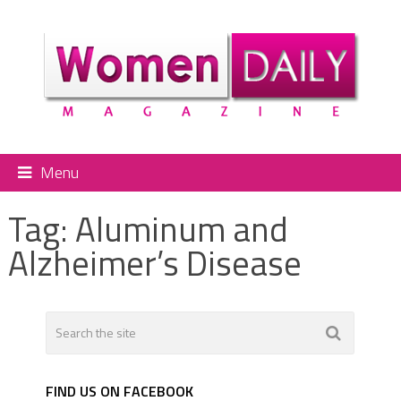
Menu
Tag:
Aluminum and
Alzheimer’s Disease
FIND US ON FACEBOOK