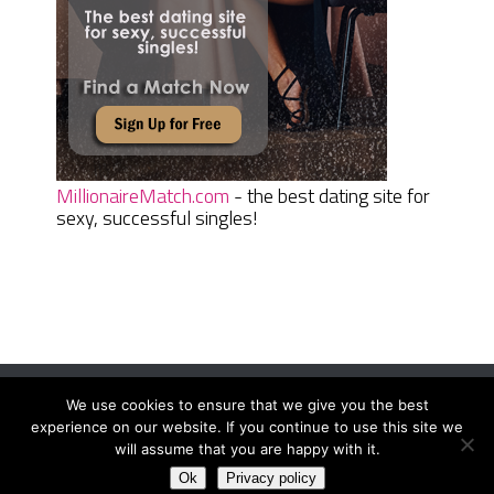
MillionaireMatch.com
- the best dating site for
sexy, successful singles!
We use cookies to ensure that we give you the best
Women Daily Magazine
Copyright © 2026.
experience on our website. If you continue to use this site we
Terms And Conditions
|
Privacy Policy
|
Sitemap
|
Contact
will assume that you are happy with it.
Ok
Privacy policy