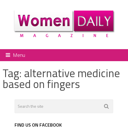
Menu
Tag:
alternative medicine
based on fingers
FIND US ON FACEBOOK