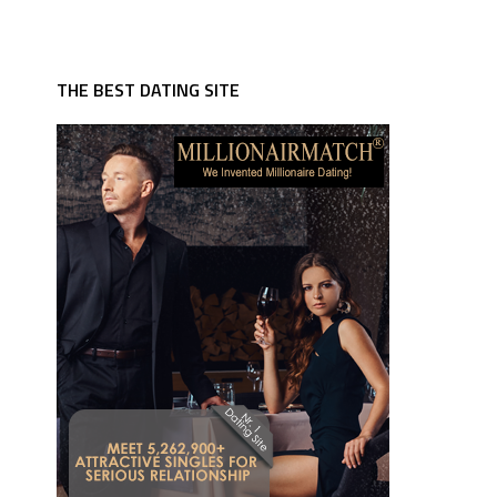
THE BEST DATING SITE