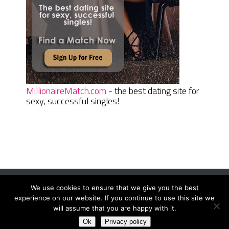
MillionaireMatch.com
- the best dating site for
sexy, successful singles!
We use cookies to ensure that we give you the best
Women Daily Magazine
Copyright © 2026.
experience on our website. If you continue to use this site we
Terms And Conditions
|
Privacy Policy
|
Sitemap
|
Contact
will assume that you are happy with it.
Ok
Privacy policy