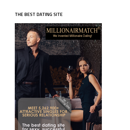
THE BEST DATING SITE