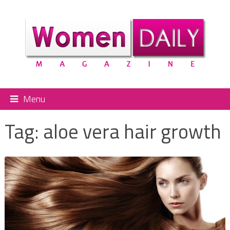
Menu
Tag:
aloe vera hair growth