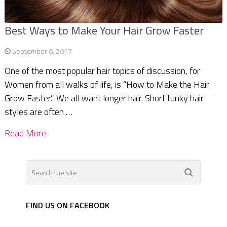
Best Ways to Make Your Hair Grow Faster
September 6, 2017
One of the most popular hair topics of discussion, for
Women from all walks of life, is “How to Make the Hair
Grow Faster.” We all want longer hair. Short funky hair
styles are often …
Read More
FIND US ON FACEBOOK