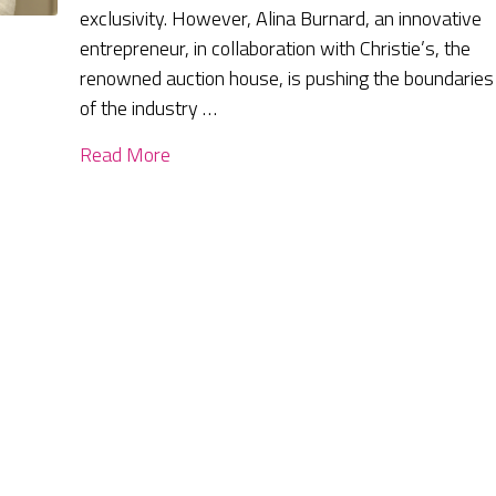
exclusivity. However, Alina Burnard, an innovative
entrepreneur, in collaboration with Christie’s, the
renowned auction house, is pushing the boundaries
of the industry …
Read More