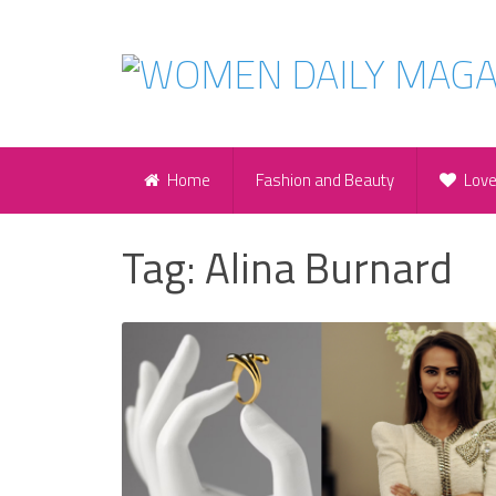
Home
Fashion and Beauty
Lov
Tag:
Alina Burnard