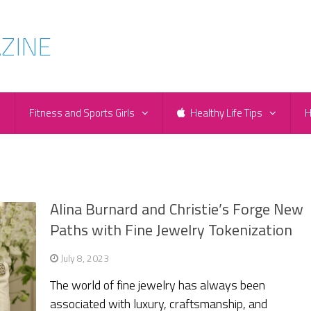
e
Fitness and Sports Girls
Healthy Life Tips
H
Alina Burnard and Christie’s Forge New
Paths with Fine Jewelry Tokenization
July 8, 2023
The world of fine jewelry has always been
associated with luxury, craftsmanship, and