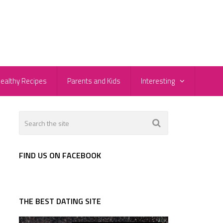
ealthy Recipes
Parents and Kids
Interesting
FIND US ON FACEBOOK
THE BEST DATING SITE