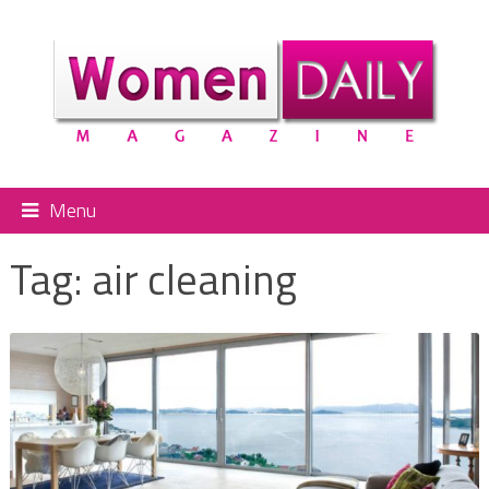
Menu
Tag:
air cleaning