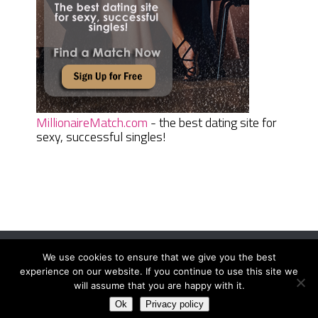
MillionaireMatch.com
- the best dating site for
sexy, successful singles!
We use cookies to ensure that we give you the best
Women Daily Magazine
Copyright © 2026.
experience on our website. If you continue to use this site we
Terms And Conditions
|
Privacy Policy
|
Sitemap
|
Contact
will assume that you are happy with it.
Ok
Privacy policy