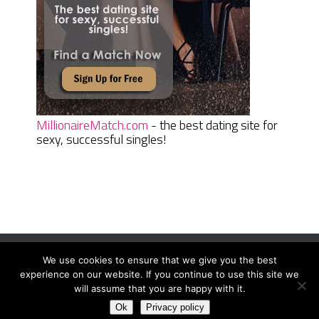
MillionaireMatch.com
- the best dating site for
sexy, successful singles!
We use cookies to ensure that we give you the best
Women Daily Magazine
Copyright © 2026.
experience on our website. If you continue to use this site we
Terms And Conditions
|
Privacy Policy
|
Sitemap
|
Contact
will assume that you are happy with it.
Ok
Privacy policy