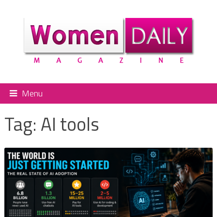
Menu
Tag:
AI tools