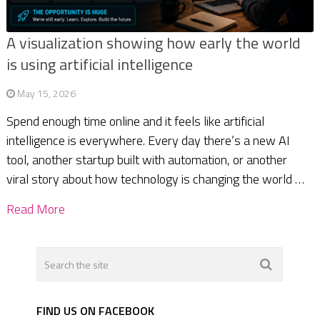
A visualization showing how early the world
is using artificial intelligence
May 15, 2026
Spend enough time online and it feels like artificial
intelligence is everywhere. Every day there’s a new AI
tool, another startup built with automation, or another
viral story about how technology is changing the world …
Read More
FIND US ON FACEBOOK