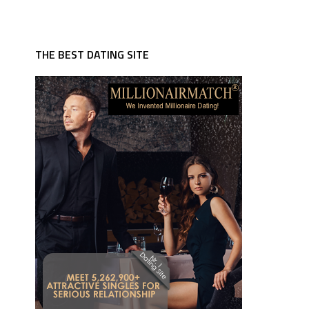
THE BEST DATING SITE