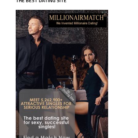
THE BEST DATING SITE