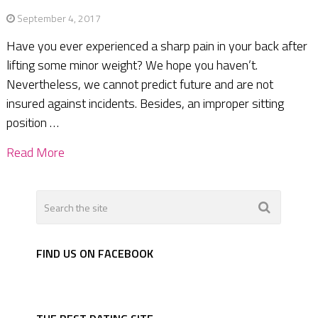
September 4, 2017
Have you ever experienced a sharp pain in your back after
lifting some minor weight? We hope you haven’t.
Nevertheless, we cannot predict future and are not
insured against incidents. Besides, an improper sitting
position …
Read More
FIND US ON FACEBOOK