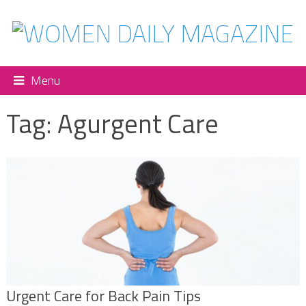
Menu
Tag:
Agurgent Care
Urgent Care for Back Pain Tips