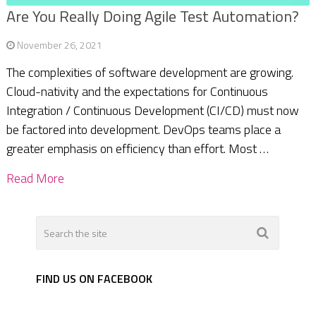
Are You Really Doing Agile Test Automation?
November 26, 2021
The complexities of software development are growing.
Cloud-nativity and the expectations for Continuous
Integration / Continuous Development (CI/CD) must now
be factored into development. DevOps teams place a
greater emphasis on efficiency than effort. Most …
Read More
FIND US ON FACEBOOK