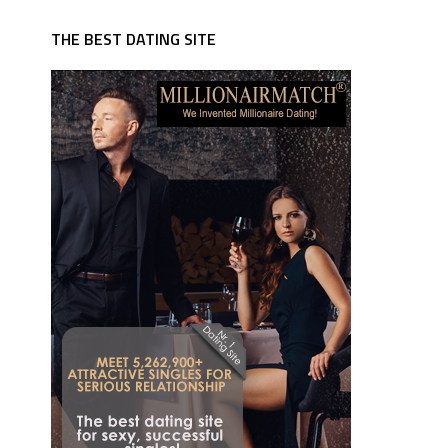
THE BEST DATING SITE