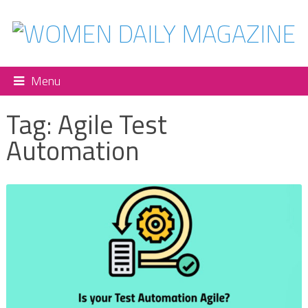
Menu
Tag:
Agile Test
Automation