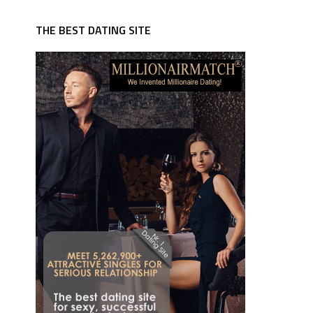
THE BEST DATING SITE