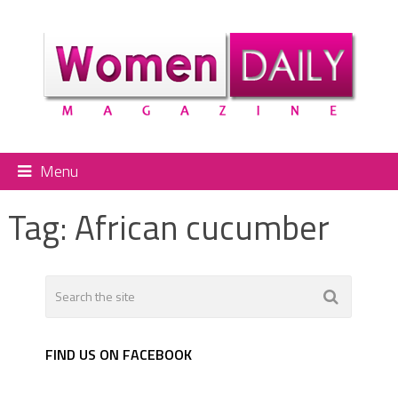
Menu
Tag:
African cucumber
FIND US ON FACEBOOK