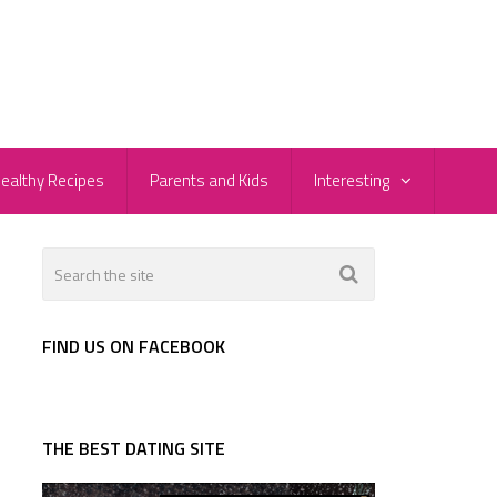
ealthy Recipes
Parents and Kids
Interesting
FIND US ON FACEBOOK
THE BEST DATING SITE