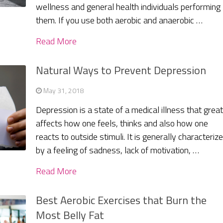
wellness and general health individuals performing
them. If you use both aerobic and anaerobic …
Read More
Natural Ways to Prevent Depression
May 31, 2018
Depression is a state of a medical illness that great
affects how one feels, thinks and also how one
reacts to outside stimuli. It is generally characteriz
by a feeling of sadness, lack of motivation, …
Read More
Best Aerobic Exercises that Burn the
Most Belly Fat