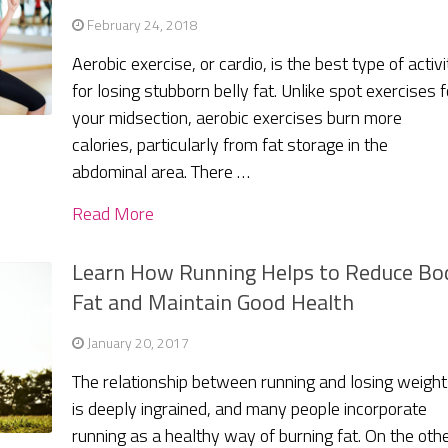
February 24, 2018
Aerobic exercise, or cardio, is the best type of activi
for losing stubborn belly fat. Unlike spot exercises f
your midsection, aerobic exercises burn more
calories, particularly from fat storage in the
abdominal area. There …
Read More
Learn How Running Helps to Reduce Bo
Fat and Maintain Good Health
January 20, 2017
The relationship between running and losing weight
is deeply ingrained, and many people incorporate
running as a healthy way of burning fat. On the oth