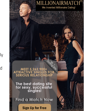
ly
ed