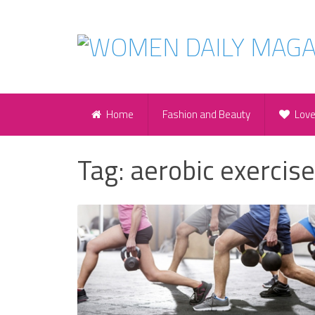
Home
Fashion and Beauty
Lov
Tag:
aerobic exercis