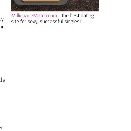
MillionaireMatch.com
- the best dating
ty
site for sexy, successful singles!
or
dy
er