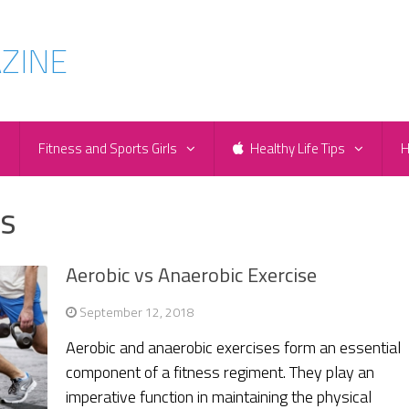
e
Fitness and Sports Girls
Healthy Life Tips
H
es
Aerobic vs Anaerobic Exercise
September 12, 2018
Aerobic and anaerobic exercises form an essential
component of a fitness regiment. They play an
imperative function in maintaining the physical