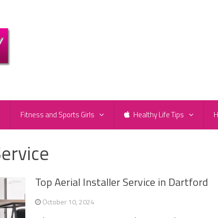
e
Fitness and Sports Girls
Healthy Life Tips
H
Service
Top Aerial Installer Service in Dartford
October 10, 2024