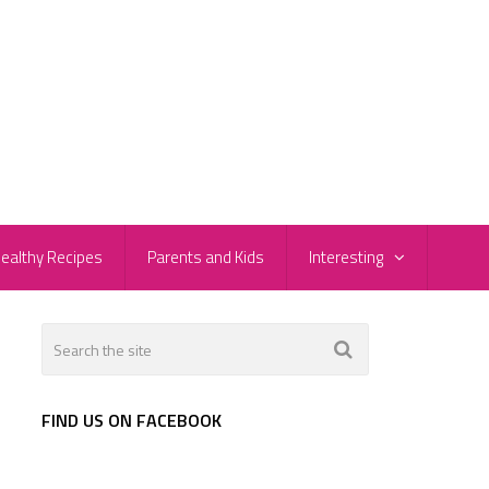
ealthy Recipes
Parents and Kids
Interesting
FIND US ON FACEBOOK