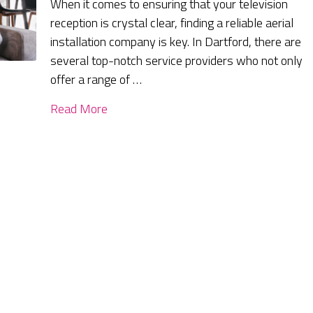
When it comes to ensuring that your television
reception is crystal clear, finding a reliable aerial
installation company is key. In Dartford, there are
several top-notch service providers who not only
offer a range of …
Read More