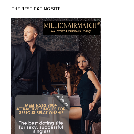
THE BEST DATING SITE