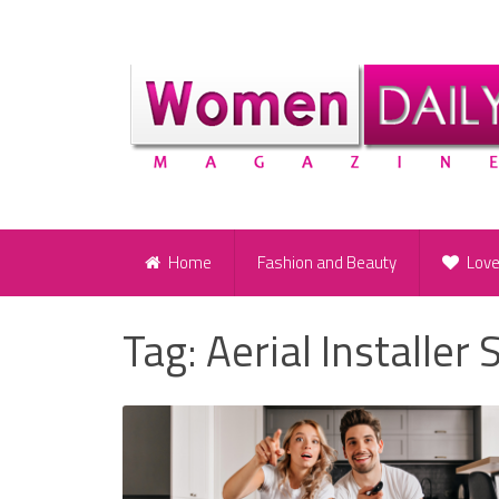
Home
Fashion and Beauty
Lov
Tag:
Aerial Installer 