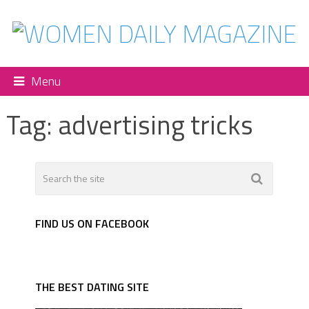
Menu
Tag:
advertising tricks
FIND US ON FACEBOOK
THE BEST DATING SITE