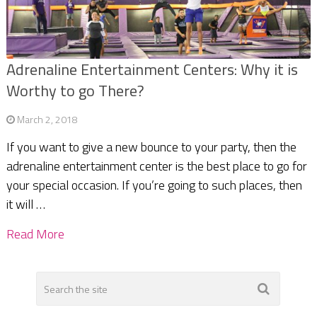
Adrenaline Entertainment Centers: Why it is
Worthy to go There?
March 2, 2018
If you want to give a new bounce to your party, then the
adrenaline entertainment center is the best place to go for
your special occasion. If you’re going to such places, then
it will …
Read More