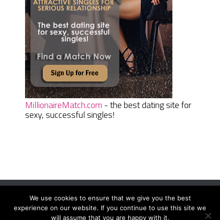
MillionaireMatch.com
- the best dating site for
sexy, successful singles!
We use cookies to ensure that we give you the best
Women Daily Magazine
Copyright © 2026.
experience on our website. If you continue to use this site we
Terms And Conditions
|
Privacy Policy
|
Sitemap
|
Contact
will assume that you are happy with it.