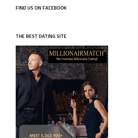
FIND US ON FACEBOOK
THE BEST DATING SITE