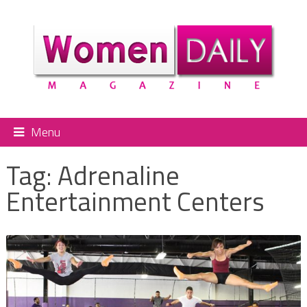
Menu
Tag:
Adrenaline
Entertainment Centers