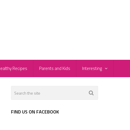
ealthy Recipes
Parents and Kids
Interesting
FIND US ON FACEBOOK