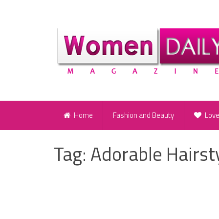
Home
Fashion and Beauty
Lov
Tag:
Adorable Hairsty