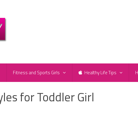
e
Fitness and Sports Girls
Healthy Life Tips
H
les for Toddler Girl