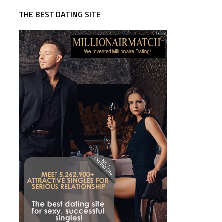
THE BEST DATING SITE